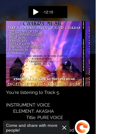
-12:10
You're listening to Track 5.
INSTRUMENT: VOICE
ELEMENT: AKASHA
Title: PURE VOICE
Come and share with more
Sound, Creative identity, oriented to
people!