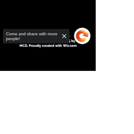
Come and share with more
people!
Michael C Drebert© 2025
by
MCD. Proudly created with
Wix.com
Sorry, the checkout page does not
support sharing
Copied to clipboard