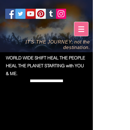
IT'S THE JOURNEY, not the
destination.
WORLD WIDE SHIFT HEAL THE PEOPLE
HEAL THE PLANET STARTING with YOU
& ME.