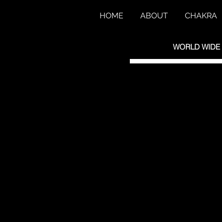
HOME
ABOUT
CHAKRA
WORLD WIDE S