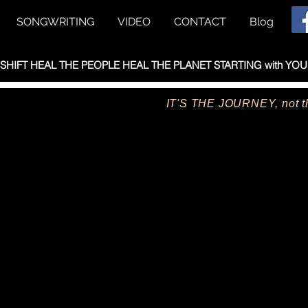
SONGWRITING
VIDEO
CONTACT
Blog
HIFT HEAL THE PEOPLE HEAL THE PLANET STARTING with YOU
IT'S THE JOURNEY, not th