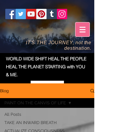
IT'S THE JOURNEY, not the
destination.
WORLD WIDE SHIFT HEAL THE PEOPLE
HEAL THE PLANET STARTING with YOU
& ME.
Blog
PAINT ON THE CANVIS OF LIFE
All Posts
TAKE AN INWARD BREATH
ACTUALIZE CONSCIOUSNESS