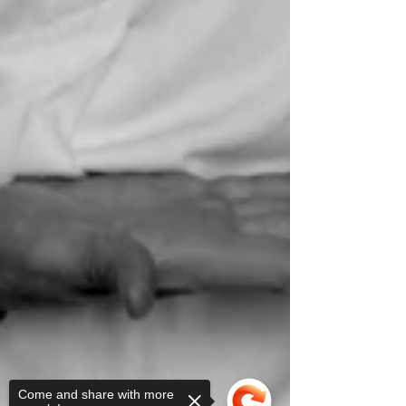
Come and share with more