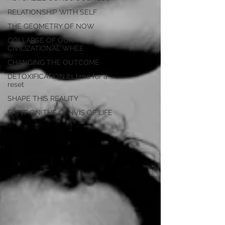
RELATIONSHIP WITH SELF
THE GEOMETRY OF NOW
COLLAPSE OF OUR
CIVILIZATIONAL WHEE
CHANGING THE OUTCOME
DETOXIFICATION,its time for a
reset
SHAPE THIS REALITY
PAINT ON THE CANVIS OF LIFE