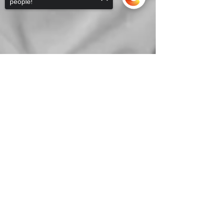
people!
Sorry, the checkout page does not
support sharing
Copied to clipboard