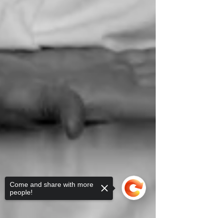
Come and share with more
people!