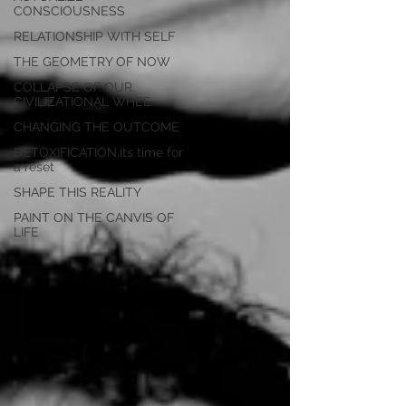
CONSCIOUSNESS
RELATIONSHIP WITH SELF
THE GEOMETRY OF NOW
COLLAPSE OF OUR
CIVILIZATIONAL WHEE
CHANGING THE OUTCOME
DETOXIFICATION,its time for
a reset
SHAPE THIS REALITY
PAINT ON THE CANVIS OF
LIFE