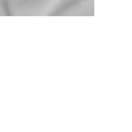
Sorry, the checkout page does not
support sharing
Copied to clipboard