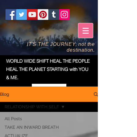
IT'S THE JOURNEY, not the
destination.
WORLD WIDE SHIFT HEAL THE PEOPLE
HEAL THE PLANET STARTING with YOU
& ME.
Blog
RELATIONSHIP WITH SELF
All Posts
TAKE AN INWARD BREATH
ACTUALIZE